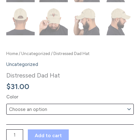
Home
/
Uncategorized
/ Distressed Dad Hat
Uncategorized
Distressed Dad Hat
$
31.00
Color
Distressed
Add to cart