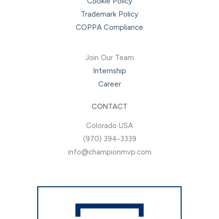
Cookie Policy
Trademark Policy
COPPA Compliance
Join Our Team
Internship
Career
CONTACT
Colorado USA
(970) 394-3339
info@championmvp.com