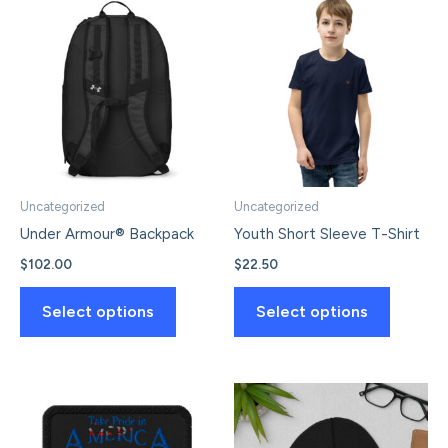
Uncategorized
Uncategorized
Under Armour® Backpack
Youth Short Sleeve T-Shirt
$
102.00
$
22.50
This
This
Select options
Select options
product
product
has
has
multiple
multiple
variants.
variants.
The
The