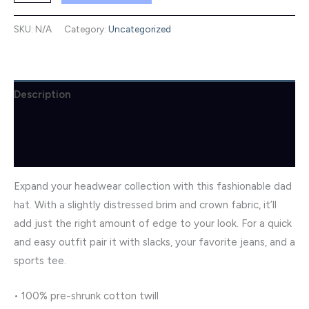
Dad
Hat
SKU:
N/A
Category:
Uncategorized
quantity
Description
Additional information
Reviews (0)
Expand your headwear collection with this fashionable dad
hat. With a slightly distressed brim and crown fabric, it’ll
add just the right amount of edge to your look. For a quick
and easy outfit pair it with slacks, your favorite jeans, and a
sports tee.
• 100% pre-shrunk cotton twill