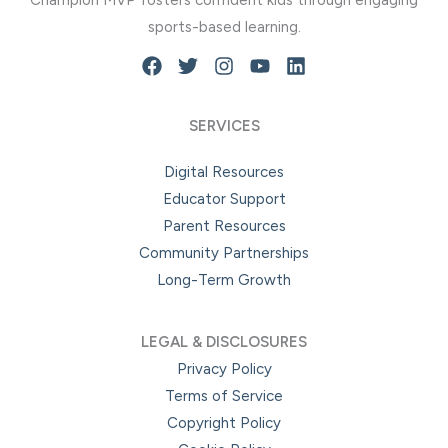
Champion MVP fosters confident kids through engaging
be
be
sports-based learning.
chosen
chosen
on
on
the
the
product
product
SERVICES
page
page
Digital Resources
Educator Support
Parent Resources
Community Partnerships
Long-Term Growth
LEGAL & DISCLOSURES
Privacy Policy
Terms of Service
Copyright Policy