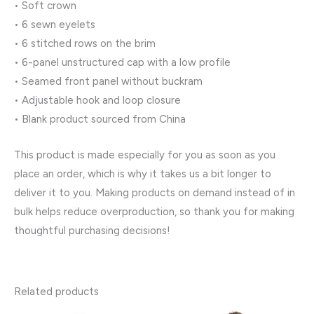
• Soft crown
• 6 sewn eyelets
• 6 stitched rows on the brim
• 6-panel unstructured cap with a low profile
• Seamed front panel without buckram
• Adjustable hook and loop closure
• Blank product sourced from China
This product is made especially for you as soon as you
place an order, which is why it takes us a bit longer to
deliver it to you. Making products on demand instead of in
bulk helps reduce overproduction, so thank you for making
thoughtful purchasing decisions!
Related products