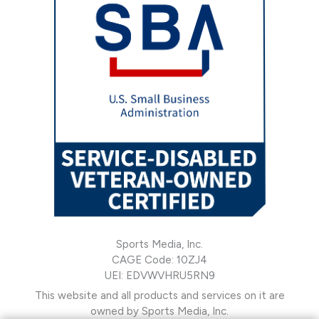
Sports Media, Inc.
CAGE Code: 10ZJ4
UEI: EDVWVHRU5RN9
This website and all products and services on it are
owned by Sports Media, Inc.