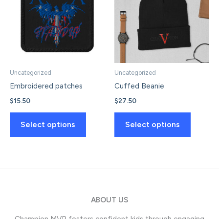
options
options
may
may
be
be
chosen
chosen
on
on
the
the
Uncategorized
Uncategorized
product
product
Embroidered patches
Cuffed Beanie
page
page
$
15.50
$
27.50
This
This
Select options
Select options
product
product
has
has
multiple
multiple
variants.
variants.
The
The
options
options
ABOUT US
may
may