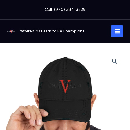
Skip
Call: (970) 394-3339
to
content
Where Kids Learn to Be Champions