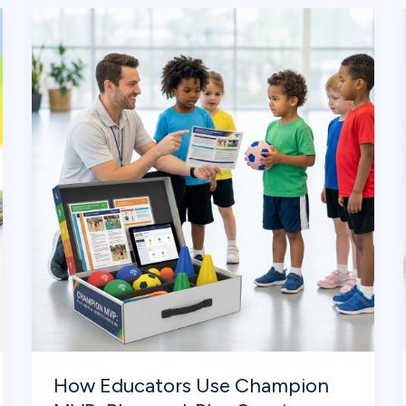
Learning
Teamwork
from
the
Big
Game
How Educators Use Champion