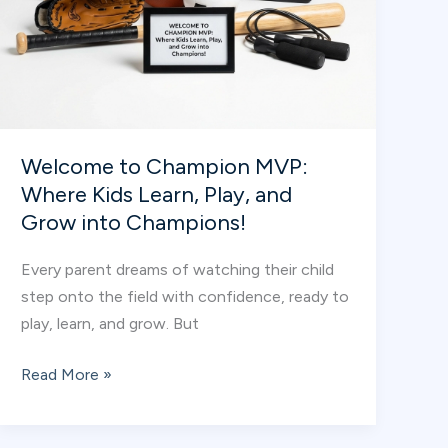
Welcome to Champion MVP:
Where Kids Learn, Play, and
Grow into Champions!
Every parent dreams of watching their child
step onto the field with confidence, ready to
play, learn, and grow. But
Welcome
Read More »
to
Champion