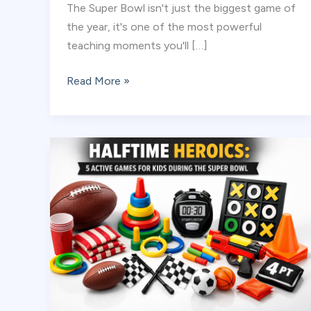
The Super Bowl isn't just the biggest game of
the year, it's one of the most powerful
teaching moments you'll […]
Beyond
Read More »
the
Scoreboard:
Teaching
Sportsmanship
During
the
Big
Game