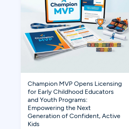
Relatable
for
Kids
Champion MVP Opens Licensing
for Early Childhood Educators
and Youth Programs:
Empowering the Next
Generation of Confident, Active
Kids