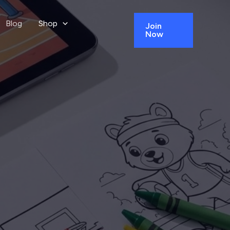
Blog
Shop
Join
Now