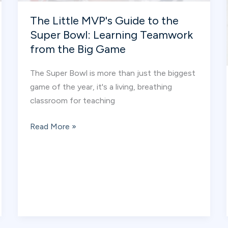
Plan
The Little MVP's Guide to the
Super Bowl: Learning Teamwork
from the Big Game
The Super Bowl is more than just the biggest
game of the year, it's a living, breathing
classroom for teaching
The
Read More »
Little
MVP's
Guide
to
the
Super
Bowl: