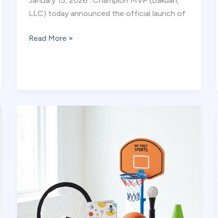
January 15, 2026 : Champion MVP (Dakdan,
LLC) today announced the official launch of
Champion
Read More »
MVP
Launches
Digital
Sports
Library:
The
Future
of
Safe,
Active,
Educational
Screen
Time