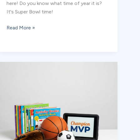
here! Do you know what time of year it is?
It's Super Bowl time!
Coach
Read More »
Champ
Explains:
What
is
a
Super
Bowl?