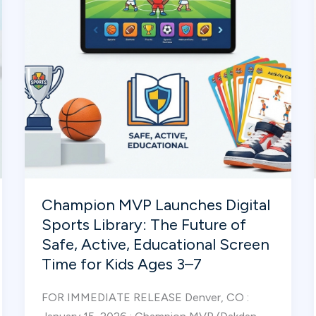
Sports
Curriculum
for
Early
Childhood
Programs
Champion MVP Launches Digital
Sports Library: The Future of
Safe, Active, Educational Screen
Time for Kids Ages 3–7
FOR IMMEDIATE RELEASE Denver, CO :