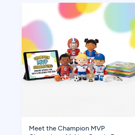
the
Super
Bowl
Meet the Champion MVP