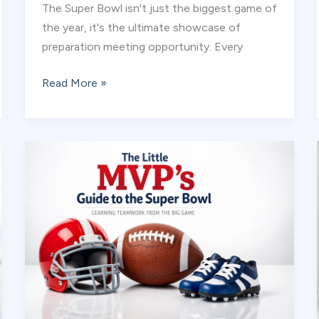
The Super Bowl isn't just the biggest game of
the year, it's the ultimate showcase of
preparation meeting opportunity. Every
Training
Read More »
Like
a
Pro:
Why
Your
Little
Champion
Needs
a
Super
Bowl
Game