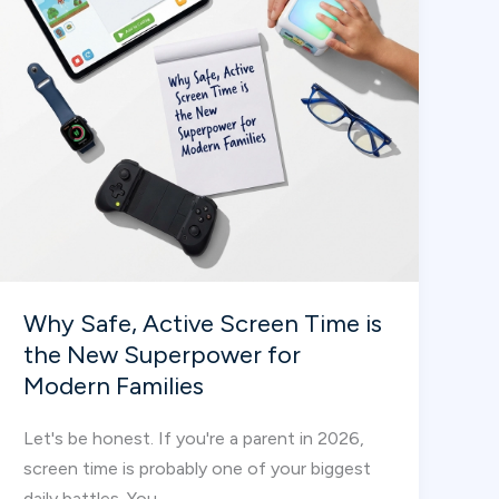
Why Safe, Active Screen Time is
the New Superpower for
Modern Families
Let's be honest. If you're a parent in 2026,
screen time is probably one of your biggest
daily battles. You