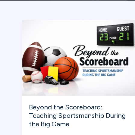
Beyond the Scoreboard:
Teaching Sportsmanship During
the Big Game