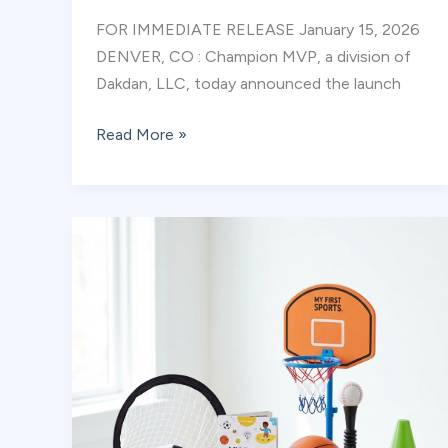
FOR IMMEDIATE RELEASE January 15, 2026
DENVER, CO : Champion MVP, a division of
Dakdan, LLC, today announced the launch
Champion
Read More »
MVP
Opens
Licensing
for
Early
Childhood
Educators
and
Youth
Programs:
Empowering