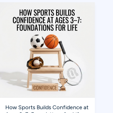
MVP:
Where
Kids
Learn,
Play,
and
Grow
into
Champions!
How Sports Builds Confidence at