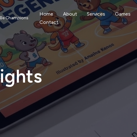
Home
About
Services
Games
o Be Champions
Contact
ights