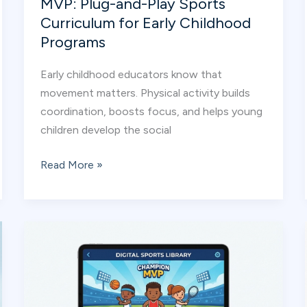
MVP: Plug-and-Play Sports
Curriculum for Early Childhood
Programs
Early childhood educators know that
movement matters. Physical activity builds
coordination, boosts focus, and helps young
children develop the social
How
Read More »
Educators
Use
Champion
MVP:
Plug-
and-
Play