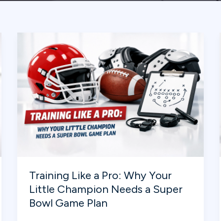
Training Like a Pro: Why Your
Little Champion Needs a Super
Bowl Game Plan