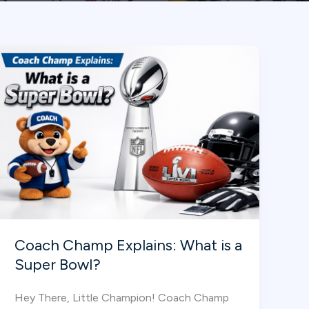
Coach Champ Explains: What is a
Super Bowl?
Hey There, Little Champion! Coach Champ