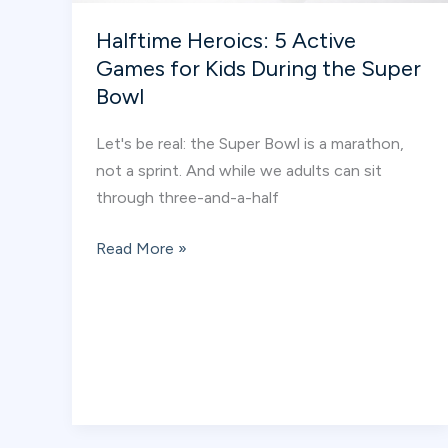
Halftime Heroics: 5 Active
Games for Kids During the Super
Bowl
Let's be real: the Super Bowl is a marathon,
not a sprint. And while we adults can sit
through three-and-a-half
Halftime
Read More »
Heroics:
5
Active
Games
for
Kids
During