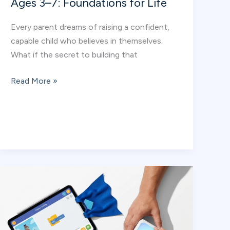
Ages 3–7: Foundations for Life
Every parent dreams of raising a confident,
capable child who believes in themselves.
What if the secret to building that
How
Read More »
Sports
Builds
Confidence
at
Ages
3–
7:
Foundations
for
Life