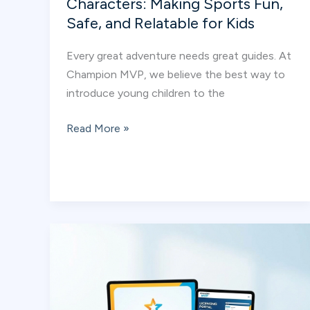
Characters: Making Sports Fun,
Safe, and Relatable for Kids
Every great adventure needs great guides. At
Champion MVP, we believe the best way to
introduce young children to the
Meet
Read More »
the
Champion
MVP
Characters:
Making
Sports
Fun,
Safe,
and