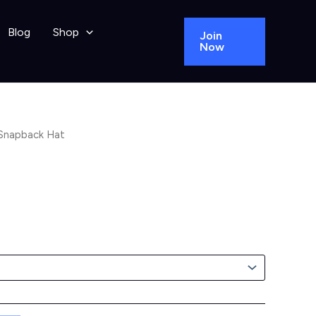
Blog
Shop
Join
Now
Snapback Hat