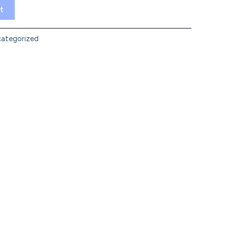
t
ategorized