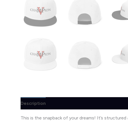
Description
Additional information
Reviews (
This is the snapback of your dreams! It’s structured a