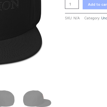
Snapback
Add to car
Hat
quantity
SKU:
N/A
Category:
Unc