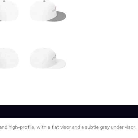
0)
nd high-profile, with a flat visor and a subtle grey under visor.