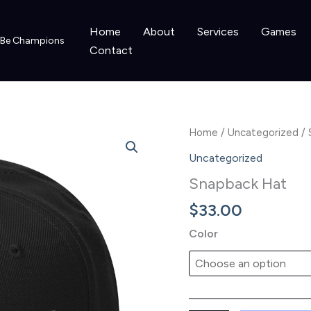
Home
About
Services
Games
o Be Champions
Contact
Home
/
Uncategorized
/ 
Uncategorized
Snapback Hat
$
33.00
Color