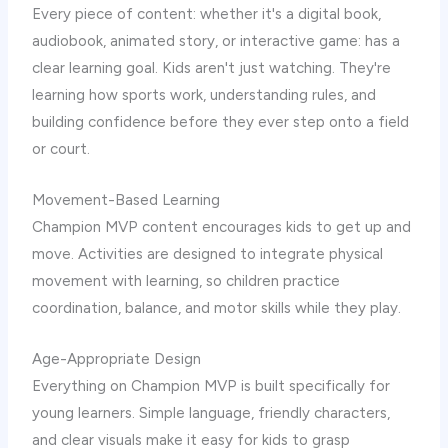
Every piece of content: whether it's a digital book,
audiobook, animated story, or interactive game: has a
clear learning goal. Kids aren't just watching. They're
learning how sports work, understanding rules, and
building confidence before they ever step onto a field
or court.
Movement-Based Learning
Champion MVP content encourages kids to get up and
move. Activities are designed to integrate physical
movement with learning, so children practice
coordination, balance, and motor skills while they play.
Age-Appropriate Design
Everything on Champion MVP is built specifically for
young learners. Simple language, friendly characters,
and clear visuals make it easy for kids to grasp