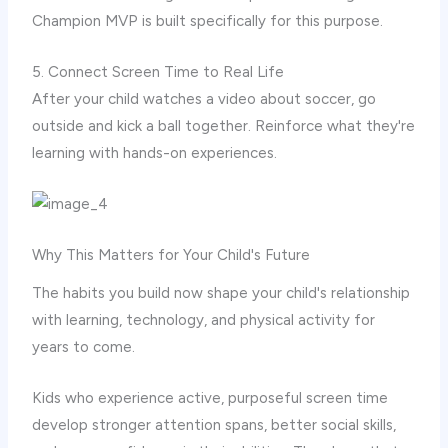
Champion MVP is built specifically for this purpose.
5. Connect Screen Time to Real Life
After your child watches a video about soccer, go
outside and kick a ball together. Reinforce what they're
learning with hands-on experiences.
Why This Matters for Your Child's Future
The habits you build now shape your child's relationship
with learning, technology, and physical activity for
years to come.
Kids who experience active, purposeful screen time
develop stronger attention spans, better social skills,