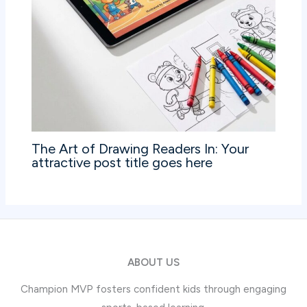
The Art of Drawing Readers In: Your
attractive post title goes here
ABOUT US
Champion MVP fosters confident kids through engaging