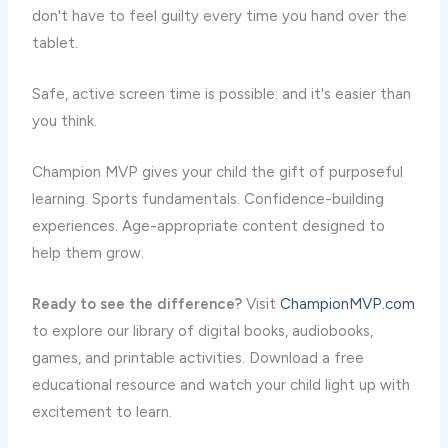
don't have to feel guilty every time you hand over the
tablet.
Safe, active screen time is possible: and it's easier than
you think.
Champion MVP gives your child the gift of purposeful
learning. Sports fundamentals. Confidence-building
experiences. Age-appropriate content designed to
help them grow.
Ready to see the difference?
Visit
ChampionMVP.com
to explore our library of digital books, audiobooks,
games, and printable activities. Download a free
educational resource and watch your child light up with
excitement to learn.