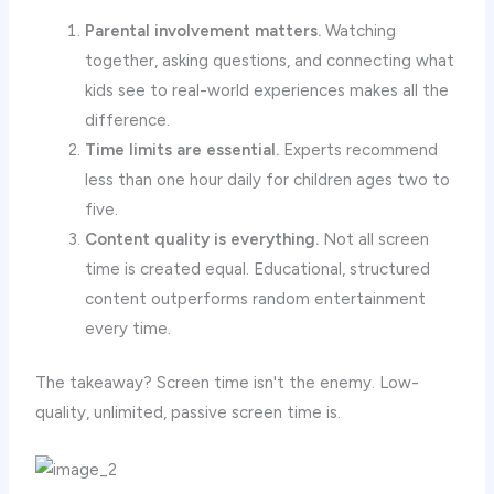
Parental involvement matters.
Watching
together, asking questions, and connecting what
kids see to real-world experiences makes all the
difference.
Time limits are essential.
Experts recommend
less than one hour daily for children ages two to
five.
Content quality is everything.
Not all screen
time is created equal. Educational, structured
content outperforms random entertainment
every time.
The takeaway? Screen time isn't the enemy. Low-
quality, unlimited, passive screen time is.