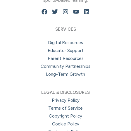
sports-based learning.
SERVICES
Digital Resources
Educator Support
Parent Resources
Community Partnerships
Long-Term Growth
LEGAL & DISCLOSURES
Privacy Policy
Terms of Service
Copyright Policy
Cookie Policy