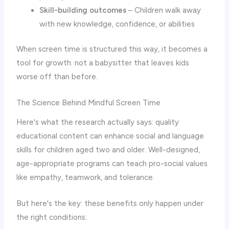
Skill-building outcomes
– Children walk away
with new knowledge, confidence, or abilities
When screen time is structured this way, it becomes a
tool for growth: not a babysitter that leaves kids
worse off than before.
The Science Behind Mindful Screen Time
Here's what the research actually says: quality
educational content can enhance social and language
skills for children aged two and older. Well-designed,
age-appropriate programs can teach pro-social values
like empathy, teamwork, and tolerance.
But here's the key: these benefits only happen under
the right conditions: