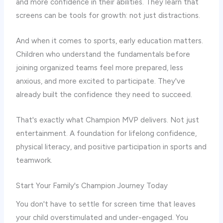
and more confidence in their abilities. They learn that
screens can be tools for growth: not just distractions.
And when it comes to sports, early education matters.
Children who understand the fundamentals before
joining organized teams feel more prepared, less
anxious, and more excited to participate. They've
already built the confidence they need to succeed.
That's exactly what Champion MVP delivers. Not just
entertainment. A foundation for lifelong confidence,
physical literacy, and positive participation in sports and
teamwork.
Start Your Family's Champion Journey Today
You don't have to settle for screen time that leaves
your child overstimulated and under-engaged. You