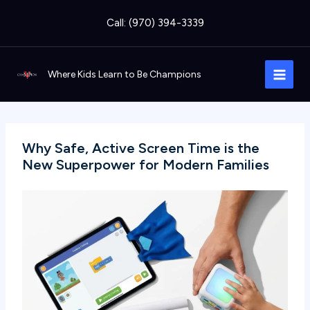
Skip
Call: (970) 394-3339
to
content
Where Kids Learn to Be Champions
Why Safe, Active Screen Time is the
New Superpower for Modern Families