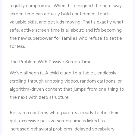
a guilty compromise. When it's designed the right way,
screen time can actually build confidence, teach
valuable skills, and get kids moving. That's exactly what
safe, active screen time is all about: and it's becoming
the new superpower for families who refuse to settle
for less.
The Problem With Passive Screen Time
We've all seen it. A child glued to a tablet, endlessly
scrolling through unboxing videos, random cartoons, or
algorithm-driven content that jumps from one thing to
the next with zero structure.
Research confirms what parents already feel in their
gut: excessive passive screen time is linked to
increased behavioral problems, delayed vocabulary