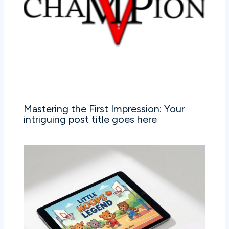
Mastering the First Impression: Your
intriguing post title goes here