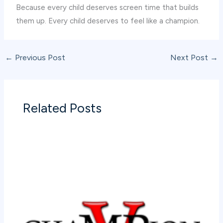
Because every child deserves screen time that builds
them up. Every child deserves to feel like a champion.
←
Previous Post
Next Post
→
Related Posts