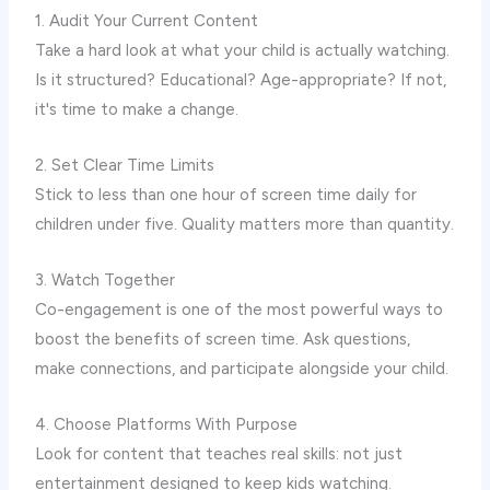
1. Audit Your Current Content
Take a hard look at what your child is actually watching.
Is it structured? Educational? Age-appropriate? If not,
it's time to make a change.
2. Set Clear Time Limits
Stick to less than one hour of screen time daily for
children under five. Quality matters more than quantity.
3. Watch Together
Co-engagement is one of the most powerful ways to
boost the benefits of screen time. Ask questions,
make connections, and participate alongside your child.
4. Choose Platforms With Purpose
Look for content that teaches real skills: not just
entertainment designed to keep kids watching.