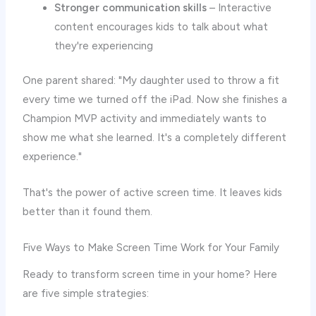
Stronger communication skills
– Interactive
content encourages kids to talk about what
they're experiencing
One parent shared: "My daughter used to throw a fit
every time we turned off the iPad. Now she finishes a
Champion MVP activity and immediately wants to
show me what she learned. It's a completely different
experience."
That's the power of active screen time. It leaves kids
better than it found them.
Five Ways to Make Screen Time Work for Your Family
Ready to transform screen time in your home? Here
are five simple strategies: