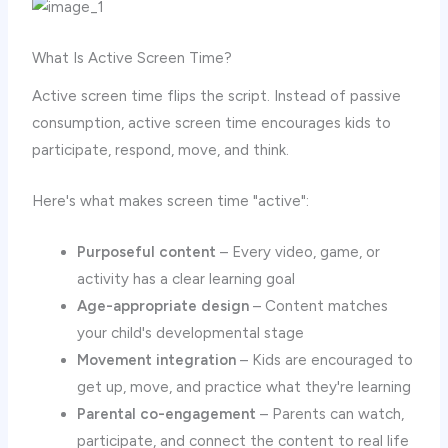
What Is Active Screen Time?
Active screen time flips the script. Instead of passive
consumption, active screen time encourages kids to
participate, respond, move, and think.
Here's what makes screen time "active":
Purposeful content
– Every video, game, or
activity has a clear learning goal
Age-appropriate design
– Content matches
your child's developmental stage
Movement integration
– Kids are encouraged to
get up, move, and practice what they're learning
Parental co-engagement
– Parents can watch,
participate, and connect the content to real life