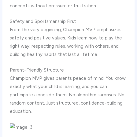
concepts without pressure or frustration.
Safety and Sportsmanship First
From the very beginning, Champion MVP emphasizes
safety and positive values. Kids learn how to play the
right way: respecting rules, working with others, and
building healthy habits that last a lifetime.
Parent-Friendly Structure
Champion MVP gives parents peace of mind. You know
exactly what your child is learning, and you can
participate alongside them. No algorithm surprises. No
random content. Just structured, confidence-building
education.