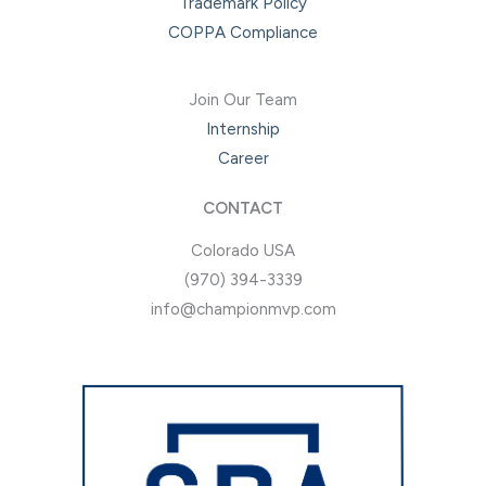
Trademark Policy
COPPA Compliance
Join Our Team
Internship
Career
CONTACT
Colorado USA
(970) 394-3339
info@championmvp.com