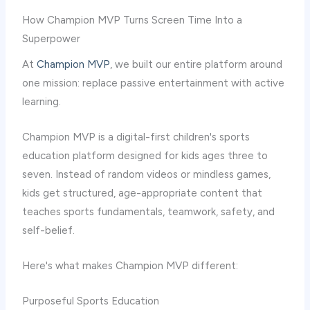
How Champion MVP Turns Screen Time Into a
Superpower
At
Champion MVP
, we built our entire platform around
one mission: replace passive entertainment with active
learning.
Champion MVP is a digital-first children's sports
education platform designed for kids ages three to
seven. Instead of random videos or mindless games,
kids get structured, age-appropriate content that
teaches sports fundamentals, teamwork, safety, and
self-belief.
Here's what makes Champion MVP different:
Purposeful Sports Education