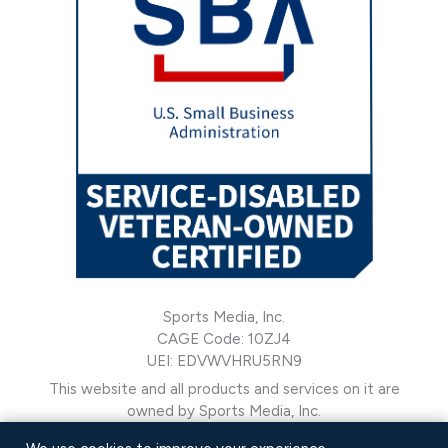
Sports Media, Inc.
CAGE Code: 10ZJ4
UEI: EDVWVHRU5RN9
This website and all products and services on it are
owned by Sports Media, Inc.