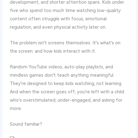
development, and shorter attention spans. Kids under
five who spend too much time watching low-quality
content often struggle with focus, emotional
regulation, and even physical activity later on.
The problem isn't screens themselves. It's what's on
the screen: and how kids interact with it.
Random YouTube videos, auto-play playlists, and
mindless games don't teach anything meaningful.
They're designed to keep kids watching, not learning.
And when the screen goes off, you're left with a child
who's overstimulated, under-engaged, and asking for
more.
Sound familiar?