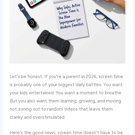
Let's be honest. If you're a parent in 2026, screen time
is probably one of your biggest daily battles. You want
your kids entertained. You want a moment to breathe.
But you also want them learning, growing, and moving:
not zoning out to random videos that leave them
cranky and overstimulated.
Here's the good news: screen time doesn't have to be