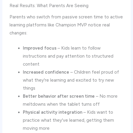
Real Results: What Parents Are Seeing
Parents who switch from passive screen time to active
learning platforms like Champion MVP notice real
changes:
Improved focus
– Kids learn to follow
instructions and pay attention to structured
content
Increased confidence
– Children feel proud of
what they're learning and excited to try new
things
Better behavior after screen time
– No more
meltdowns when the tablet turns off
Physical activity integration
– Kids want to
practice what they've learned, getting them
moving more